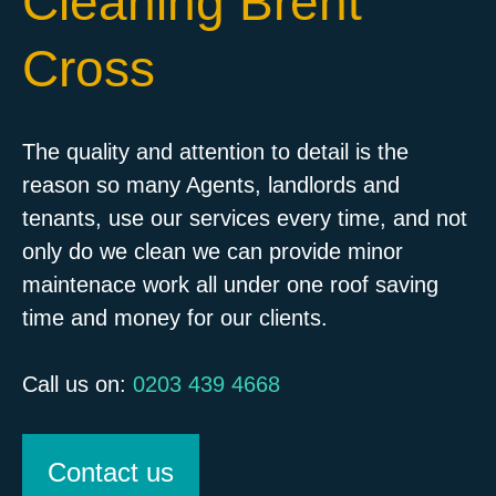
Cleaning Brent
Cross
The quality and attention to detail is the
reason so many Agents, landlords and
tenants, use our services every time, and not
only do we clean we can provide minor
maintenace work all under one roof saving
time and money for our clients.
Call us on:
0203 439 4668
Contact us