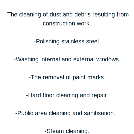
-The cleaning of dust and debris resulting from
construction work.
-Polishing stainless steel.
-Washing internal and external windows.
-The removal of paint marks.
-Hard floor cleaning and repair.
-Public area cleaning and sanitisation.
-Steam cleaning.