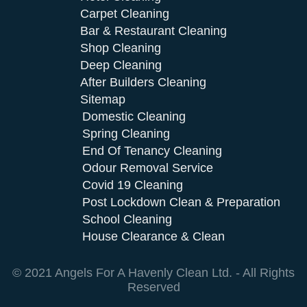
Carpet Cleaning
Bar & Restaurant Cleaning
Shop Cleaning
Deep Cleaning
After Builders Cleaning
Sitemap
Domestic Cleaning
Spring Cleaning
End Of Tenancy Cleaning
Odour Removal Service
Covid 19 Cleaning
Post Lockdown Clean & Preparation
School Cleaning
House Clearance & Clean
© 2021 Angels For A Havenly Clean Ltd. - All Rights
Reserved