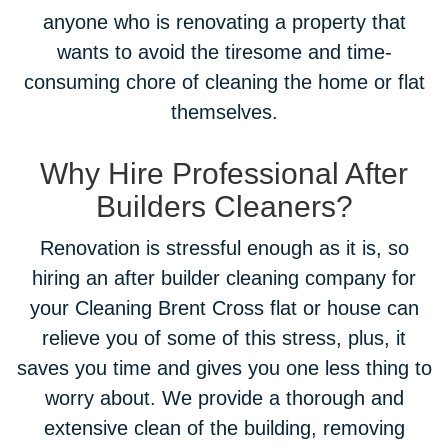
anyone who is renovating a property that
wants to avoid the tiresome and time-
consuming chore of cleaning the home or flat
themselves.
Why Hire Professional After
Builders Cleaners?
Renovation is stressful enough as it is, so
hiring an after builder cleaning company for
your Cleaning Brent Cross flat or house can
relieve you of some of this stress, plus, it
saves you time and gives you one less thing to
worry about. We provide a thorough and
extensive clean of the building, removing