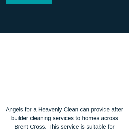
Angels for a Heavenly Clean can provide after
builder cleaning services to homes across
Brent Cross. This service is suitable for