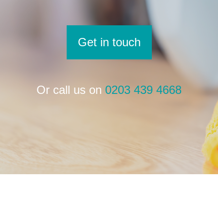
Get in touch
Or call us on
0203 439 4668