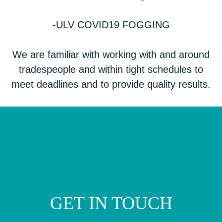
-ULV COVID19 FOGGING
We are familiar with working with and around
tradespeople and within tight schedules to
meet deadlines and to provide quality results.
GET IN TOUCH