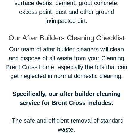
surface debris, cement, grout concrete,
excess paint, dust and other ground
in/impacted dirt.
Our After Builders Cleaning Checklist
Our team of after builder cleaners will clean
and dispose of all waste from your Cleaning
Brent Cross home, especially the bits that can
get neglected in normal domestic cleaning.
Specifically, our after builder cleaning
service for Brent Cross includes:
-The safe and efficient removal of standard
waste.