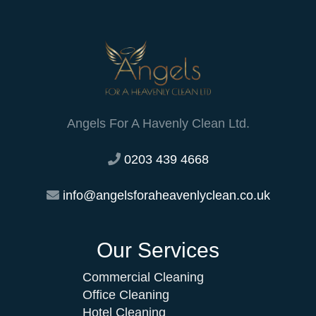
Angels For A Havenly Clean Ltd.
0203 439 4668
info@angelsforaheavenlyclean.co.uk
Our Services
Commercial Cleaning
Office Cleaning
Hotel Cleaning