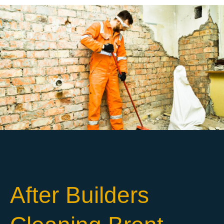
After Builders