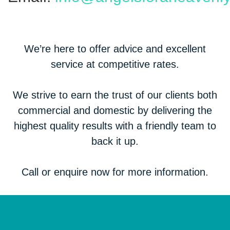
We’re here to offer advice and excellent
service at competitive rates.
We strive to earn the trust of our clients both
commercial and domestic by delivering the
highest quality results with a friendly team to
back it up.
Call or enquire now for more information.