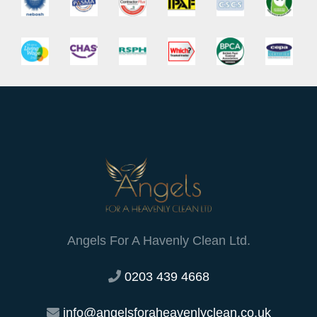
Angels For A Havenly Clean Ltd.
0203 439 4668
info@angelsforaheavenlyclean.co.uk