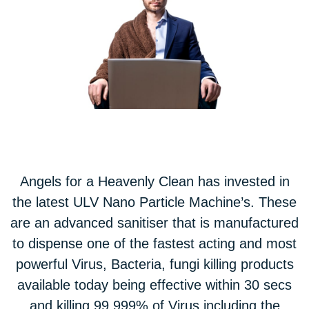
Angels for a Heavenly Clean has invested in
the latest ULV Nano Particle Machine’s. These
are an advanced sanitiser that is manufactured
to dispense one of the fastest acting and most
powerful Virus, Bacteria, fungi killing products
available today being effective within 30 secs
and killing 99.999% of Virus including the