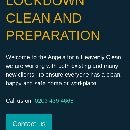
LOCKDOWN
CLEAN AND
PREPARATION
Welcome to the Angels for a Heavenly Clean,
we are working with both existing and many
new clients. To ensure everyone has a clean,
happy and safe home or workplace.
Call us on:
0203 439 4668
Contact us