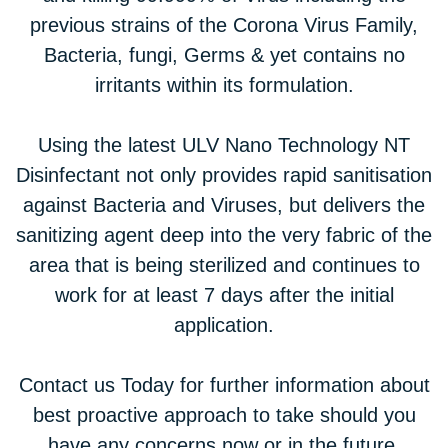
previous strains of the Corona Virus Family,
Bacteria, fungi, Germs & yet contains no
irritants within its formulation.
Using the latest ULV Nano Technology NT
Disinfectant not only provides rapid sanitisation
against Bacteria and Viruses, but delivers the
sanitizing agent deep into the very fabric of the
area that is being sterilized and continues to
work for at least 7 days after the initial
application.
Contact us Today for further information about
best proactive approach to take should you
have any concerns now or in the future.