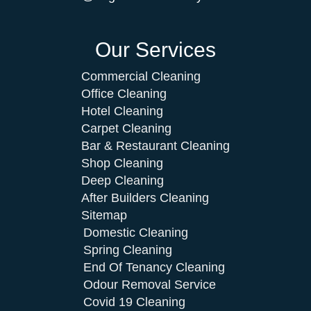
Our Services
Commercial Cleaning
Office Cleaning
Hotel Cleaning
Carpet Cleaning
Bar & Restaurant Cleaning
Shop Cleaning
Deep Cleaning
After Builders Cleaning
Sitemap
Domestic Cleaning
Spring Cleaning
End Of Tenancy Cleaning
Odour Removal Service
Covid 19 Cleaning