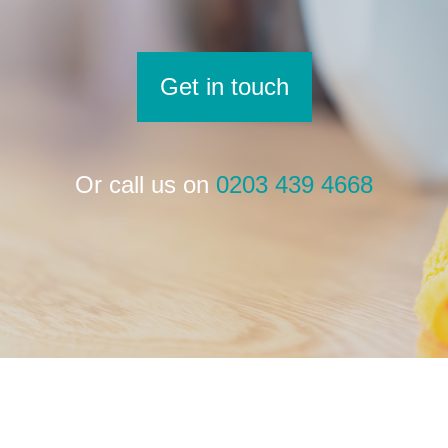
Get in touch
Or call us on
0203 439 4668