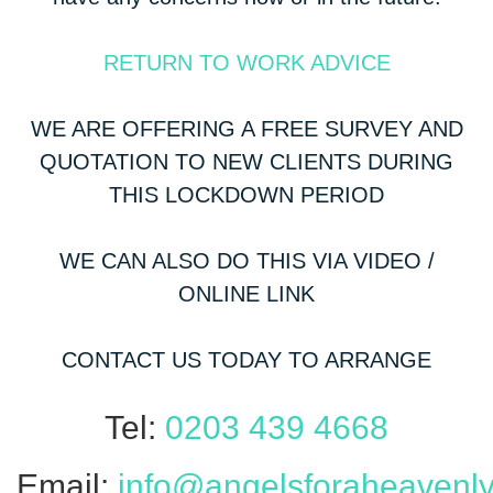
RETURN TO WORK ADVICE
WE ARE OFFERING A FREE SURVEY AND
QUOTATION TO NEW CLIENTS DURING
THIS LOCKDOWN PERIOD
WE CAN ALSO DO THIS VIA VIDEO /
ONLINE LINK
CONTACT US TODAY TO ARRANGE
Tel:
0203 439 4668
Email:
info@angelsforaheavenly