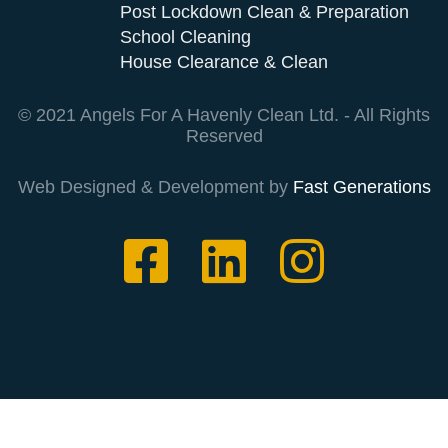
Post Lockdown Clean & Preparation
School Cleaning
House Clearance & Clean
© 2021 Angels For A Havenly Clean Ltd. - All Rights
Reserved
Web Designed & Development by
Fast Generations