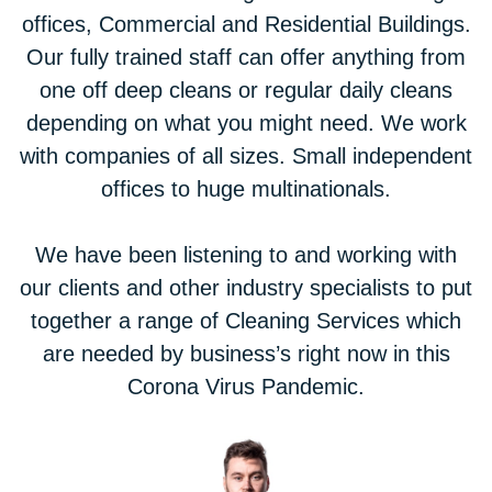
offices, Commercial and Residential Buildings.
Our fully trained staff can offer anything from
one off deep cleans or regular daily cleans
depending on what you might need. We work
with companies of all sizes. Small independent
offices to huge multinationals.
We have been listening to and working with
our clients and other industry specialists to put
together a range of Cleaning Services which
are needed by business’s right now in this
Corona Virus Pandemic.