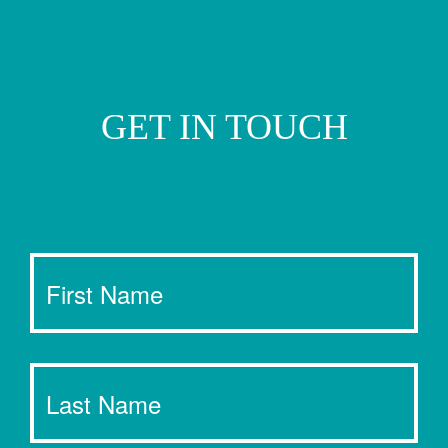
GET IN TOUCH