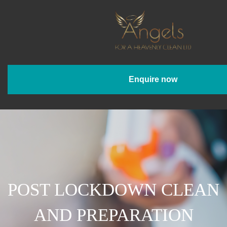
Enquire now
POST LOCKDOWN CLEAN
AND PREPARATION