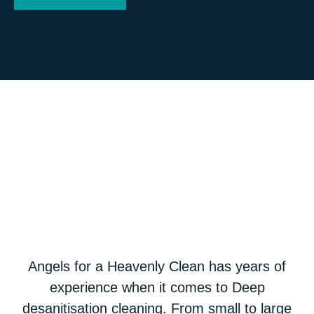
Angels for a Heavenly Clean has years of
experience when it comes to Deep
desanitisation cleaning. From small to large