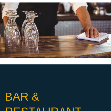
BAR &