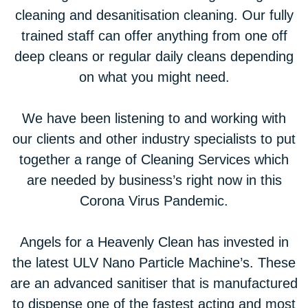
cleaning and desanitisation cleaning. Our fully
trained staff can offer anything from one off
deep cleans or regular daily cleans depending
on what you might need.
We have been listening to and working with
our clients and other industry specialists to put
together a range of Cleaning Services which
are needed by business’s right now in this
Corona Virus Pandemic.
Angels for a Heavenly Clean has invested in
the latest ULV Nano Particle Machine’s. These
are an advanced sanitiser that is manufactured
to dispense one of the fastest acting and most