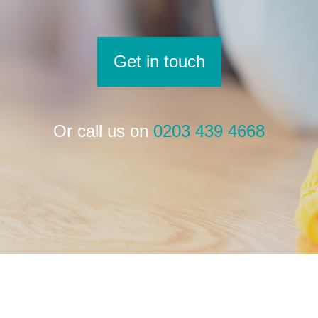
Get in touch
Or call us on
0203 439 4668