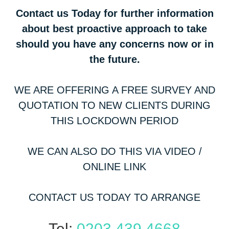
Contact us Today for further information
about best proactive approach to take
should you have any concerns now or in
the future.
WE ARE OFFERING A FREE SURVEY AND
QUOTATION TO NEW CLIENTS DURING
THIS LOCKDOWN PERIOD
WE CAN ALSO DO THIS VIA VIDEO /
ONLINE LINK
CONTACT US TODAY TO ARRANGE
Tel:
0203 439 4668