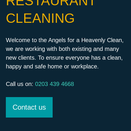
RESTAURANT
CLEANING
Welcome to the Angels for a Heavenly Clean,
we are working with both existing and many
new clients. To ensure everyone has a clean,
happy and safe home or workplace.
Call us on:
0203 439 4668
Contact us