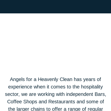
Angels for a Heavenly Clean has years of
experience when it comes to the hospitality
sector, we are working with independent Bars,
Coffee Shops and Restaurants and some of
the larger chains to offer a range of regular