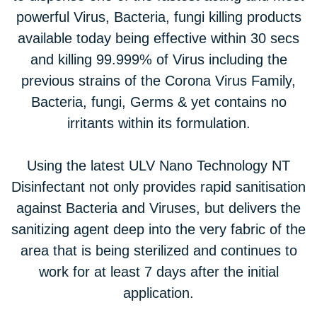
powerful Virus, Bacteria, fungi killing products
available today being effective within 30 secs
and killing 99.999% of Virus including the
previous strains of the Corona Virus Family,
Bacteria, fungi, Germs & yet contains no
irritants within its formulation.
Using the latest ULV Nano Technology NT
Disinfectant not only provides rapid sanitisation
against Bacteria and Viruses, but delivers the
sanitizing agent deep into the very fabric of the
area that is being sterilized and continues to
work for at least 7 days after the initial
application.