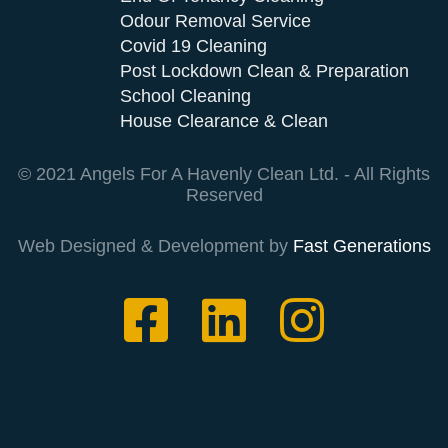
Odour Removal Service
Covid 19 Cleaning
Post Lockdown Clean & Preparation
School Cleaning
House Clearance & Clean
© 2021 Angels For A Havenly Clean Ltd. - All Rights
Reserved
Web Designed & Development by
Fast Generations