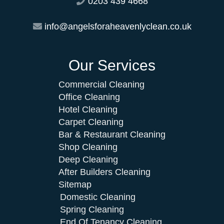
0203 439 4668
info@angelsforaheavenlyclean.co.uk
Our Services
Commercial Cleaning
Office Cleaning
Hotel Cleaning
Carpet Cleaning
Bar & Restaurant Cleaning
Shop Cleaning
Deep Cleaning
After Builders Cleaning
Sitemap
Domestic Cleaning
Spring Cleaning
End Of Tenancy Cleaning