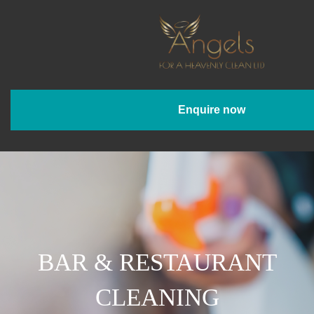
Enquire now
BAR & RESTAURANT
CLEANING