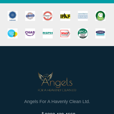
Angels For A Havenly Clean Ltd.