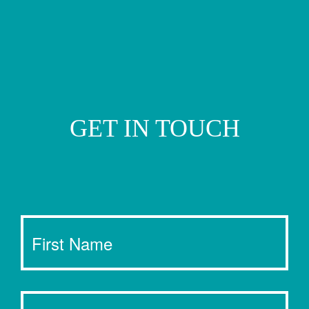
GET IN TOUCH