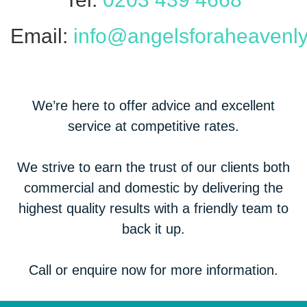
Email:
info@angelsforaheavenly
We’re here to offer advice and excellent
service at competitive rates.
We strive to earn the trust of our clients both
commercial and domestic by delivering the
highest quality results with a friendly team to
back it up.
Call or enquire now for more information.