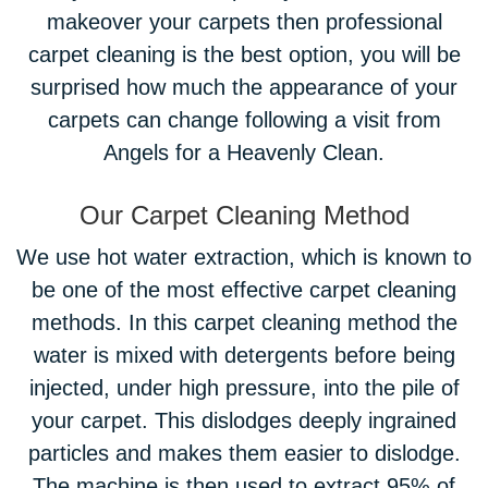
makeover your carpets then professional
carpet cleaning is the best option, you will be
surprised how much the appearance of your
carpets can change following a visit from
Angels for a Heavenly Clean.
Our Carpet Cleaning Method
We use hot water extraction, which is known to
be one of the most effective carpet cleaning
methods. In this carpet cleaning method the
water is mixed with detergents before being
injected, under high pressure, into the pile of
your carpet. This dislodges deeply ingrained
particles and makes them easier to dislodge.
The machine is then used to extract 95% of