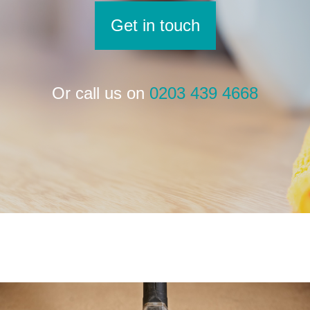
Get in touch
Or call us on
0203 439 4668