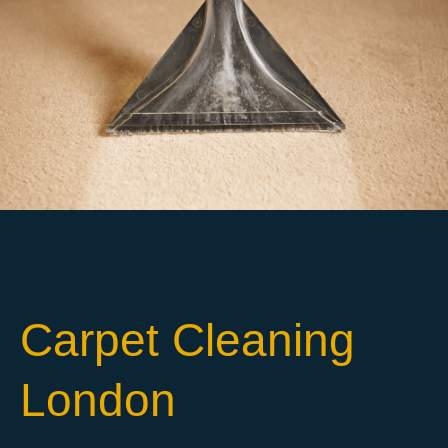
Carpet Cleaning
London