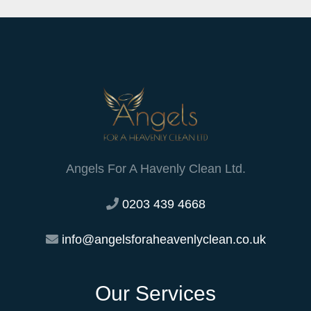
Angels For A Havenly Clean Ltd.
0203 439 4668
info@angelsforaheavenlyclean.co.uk
Our Services