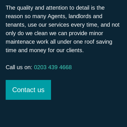
The quality and attention to detail is the
reason so many Agents, landlords and
tenants, use our services every time, and not
only do we clean we can provide minor
maintenace work all under one roof saving
time and money for our clients.
Call us on:
0203 439 4668
Contact us