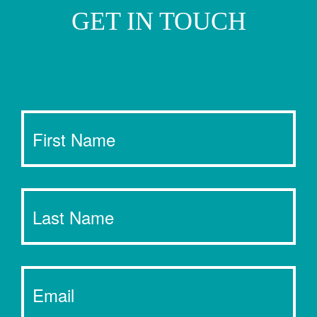
GET IN TOUCH