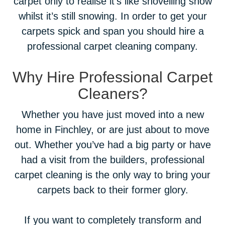
carpet only to realise it’s like shovelling snow
whilst it’s still snowing. In order to get your
carpets spick and span you should hire a
professional carpet cleaning company.
Why Hire Professional Carpet
Cleaners?
Whether you have just moved into a new
home in Finchley, or are just about to move
out. Whether you’ve had a big party or have
had a visit from the builders, professional
carpet cleaning is the only way to bring your
carpets back to their former glory.
If you want to completely transform and