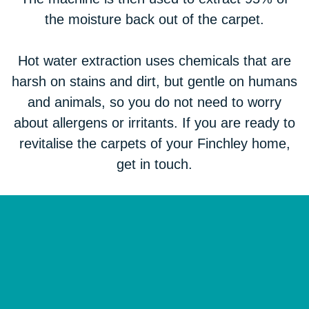
the moisture back out of the carpet.
Hot water extraction uses chemicals that are
harsh on stains and dirt, but gentle on humans
and animals, so you do not need to worry
about allergens or irritants. If you are ready to
revitalise the carpets of your Finchley home,
get in touch.