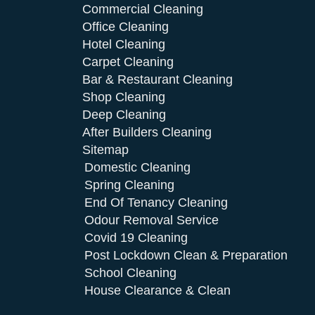
Commercial Cleaning
Office Cleaning
Hotel Cleaning
Carpet Cleaning
Bar & Restaurant Cleaning
Shop Cleaning
Deep Cleaning
After Builders Cleaning
Sitemap
Domestic Cleaning
Spring Cleaning
End Of Tenancy Cleaning
Odour Removal Service
Covid 19 Cleaning
Post Lockdown Clean & Preparation
School Cleaning
House Clearance & Clean