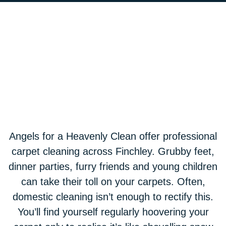
Angels for a Heavenly Clean offer professional
carpet cleaning across Finchley. Grubby feet,
dinner parties, furry friends and young children
can take their toll on your carpets. Often,
domestic cleaning isn’t enough to rectify this.
You’ll find yourself regularly hoovering your