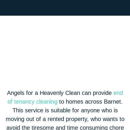
Angels for a Heavenly Clean can provide
end
of tenancy cleaning
to homes across Barnet.
This service is suitable for anyone who is
moving out of a rented property, who wants to
avoid the tiresome and time consuming chore