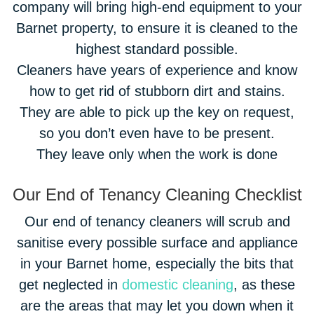
company will bring high-end equipment to your
Barnet property, to ensure it is cleaned to the
highest standard possible.
Cleaners have years of experience and know
how to get rid of stubborn dirt and stains.
They are able to pick up the key on request,
so you don’t even have to be present.
They leave only when the work is done
Our End of Tenancy Cleaning Checklist
Our end of tenancy cleaners will scrub and
sanitise every possible surface and appliance
in your Barnet home, especially the bits that
get neglected in
domestic cleaning
, as these
are the areas that may let you down when it