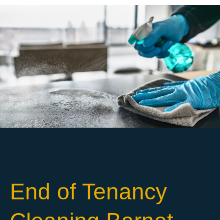
End of Tenancy