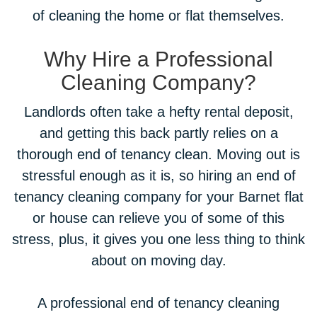
of cleaning the home or flat themselves.
Why Hire a Professional
Cleaning Company?
Landlords often take a hefty rental deposit,
and getting this back partly relies on a
thorough end of tenancy clean. Moving out is
stressful enough as it is, so hiring an end of
tenancy cleaning company for your Barnet flat
or house can relieve you of some of this
stress, plus, it gives you one less thing to think
about on moving day.
A professional end of tenancy cleaning