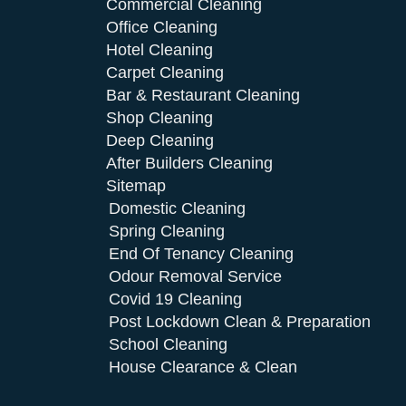
Commercial Cleaning
Office Cleaning
Hotel Cleaning
Carpet Cleaning
Bar & Restaurant Cleaning
Shop Cleaning
Deep Cleaning
After Builders Cleaning
Sitemap
Domestic Cleaning
Spring Cleaning
End Of Tenancy Cleaning
Odour Removal Service
Covid 19 Cleaning
Post Lockdown Clean & Preparation
School Cleaning
House Clearance & Clean