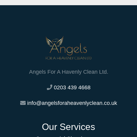
Angels For A Havenly Clean Ltd.
0203 439 4668
info@angelsforaheavenlyclean.co.uk
Our Services