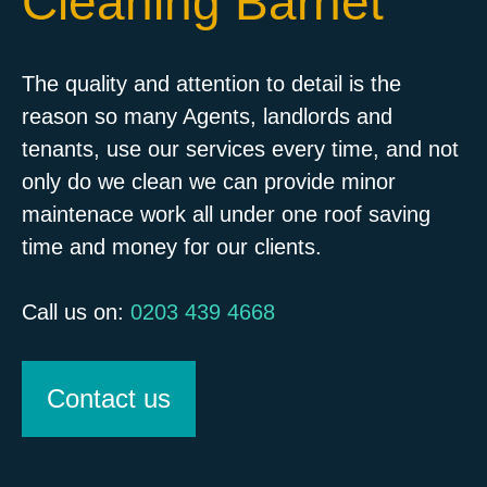
Cleaning Barnet
The quality and attention to detail is the
reason so many Agents, landlords and
tenants, use our services every time, and not
only do we clean we can provide minor
maintenace work all under one roof saving
time and money for our clients.
Call us on:
0203 439 4668
Contact us