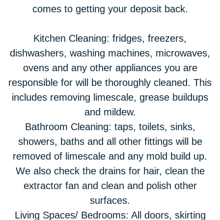
comes to getting your deposit back.
Kitchen Cleaning: fridges, freezers,
dishwashers, washing machines, microwaves,
ovens and any other appliances you are
responsible for will be thoroughly cleaned. This
includes removing limescale, grease buildups
and mildew.
Bathroom Cleaning: taps, toilets, sinks,
showers, baths and all other fittings will be
removed of limescale and any mold build up.
We also check the drains for hair, clean the
extractor fan and clean and polish other
surfaces.
Living Spaces/ Bedrooms: All doors, skirting