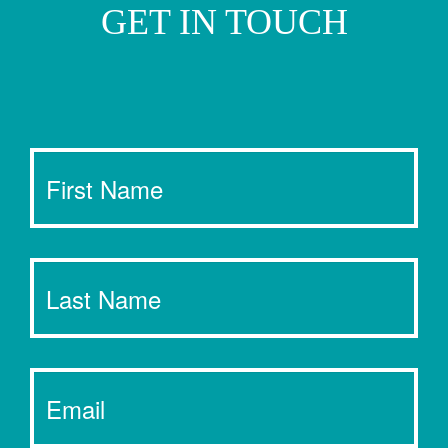
GET IN TOUCH