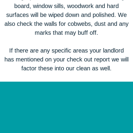
board, window sills, woodwork and hard
surfaces will be wiped down and polished. We
also check the walls for cobwebs, dust and any
marks that may buff off.
If there are any specific areas your landlord
has mentioned on your check out report we will
factor these into our clean as well.