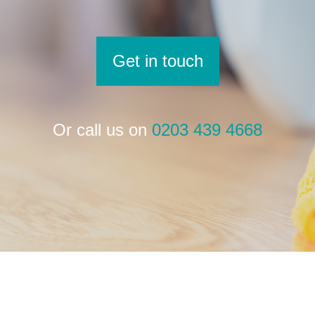
Get in touch
Or call us on
0203 439 4668